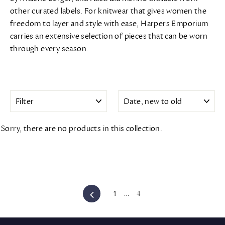
other curated labels. For knitwear that gives women the
freedom to layer and style with ease, Harpers Emporium
carries an extensive selection of pieces that can be worn
through every season.
FILTER
SORT
Sorry, there are no products in this collection.
Previous
1
…
4