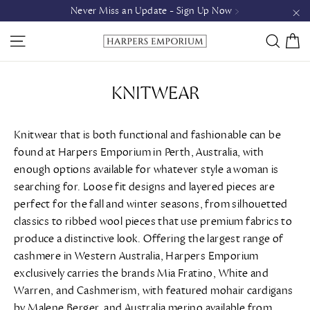
Skip
Never Miss an Update - Sign Up Now >
to
"C
C
SITE NAVIGATION
SEAR
content
KNITWEAR
Knitwear that is both functional and fashionable can be
found at Harpers Emporium in Perth, Australia, with
enough options available for whatever style a woman is
searching for. Loose fit designs and layered pieces are
perfect for the fall and winter seasons, from silhouetted
classics to ribbed wool pieces that use premium fabrics to
produce a distinctive look. Offering the largest range of
cashmere in Western Australia, Harpers Emporium
exclusively carries the brands Mia Fratino, White and
Warren, and Cashmerism, with featured mohair cardigans
by Malene Berger, and Australia merino available from