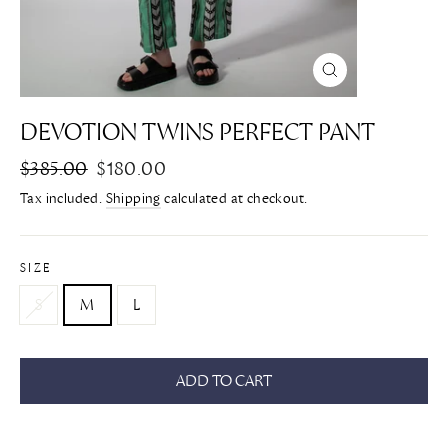
CLOSE
(ESC)
DEVOTION TWINS PERFECT PANT
Regular
$385.00
Sale
$180.00
price
price
Tax included.
Shipping
calculated at checkout.
SIZE
S
M
L
ADD TO CART