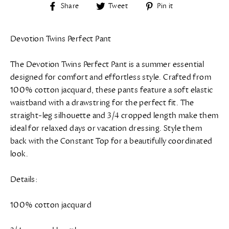
Share
Tweet
Pin
Share
Tweet
Pin it
on
on
on
Facebook
Twitter
Pinterest
Devotion Twins Perfect Pant
The Devotion Twins Perfect Pant is a summer essential
designed for comfort and effortless style. Crafted from
100% cotton jacquard, these pants feature a soft elastic
waistband with a drawstring for the perfect fit. The
straight-leg silhouette and 3/4 cropped length make them
ideal for relaxed days or vacation dressing. Style them
back with the Constant Top for a beautifully coordinated
look.
Details:
100% cotton jacquard