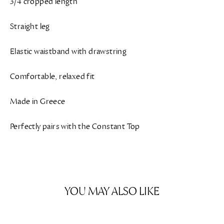
3/4 cropped length
Straight leg
Elastic waistband with drawstring
Comfortable, relaxed fit
Made in Greece
Perfectly pairs with the Constant Top
YOU MAY ALSO LIKE
SAVE $205