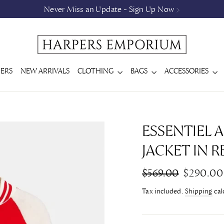
Never Miss an Update - Sign Up Now >
ERS
NEW ARRIVALS
CLOTHING
BAGS
ACCESSORIES
ESSENTIEL
JACKET IN R
Regular
Sale
$569.00
$290.00
price
price
Tax included.
Shipping
cal