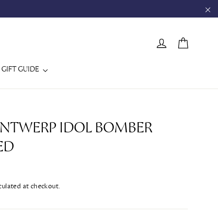
"C
CART
LOG IN
GIFT GUIDE
 ANTWERP IDOL BOMBER
ED
culated at checkout.