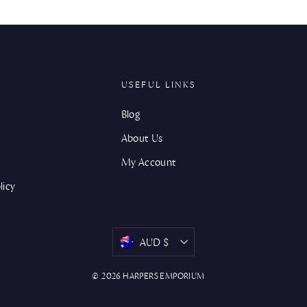
USEFUL LINKS
Blog
About Us
My Account
licy
CURRENCY
AUD $
© 2026 HARPERS EMPORIUM