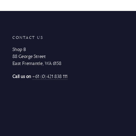
CONTACT US
Shop B
88 George Street
East Fremantle, WA 6158
Call us on
+61 (0)421 838 111