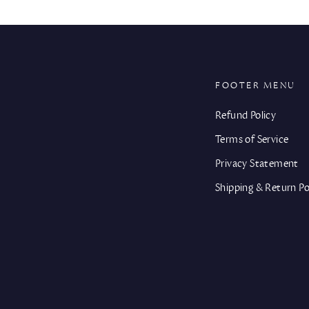
FOOTER MENU
Refund Policy
Terms of Service
Privacy Statement
Shipping & Return Po