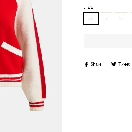
SIZE
XS
S
M
Share
Share
Tweet
on
Facebook