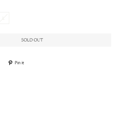
L
SOLD OUT
Tweet
Pin
Pin it
on
on
Twitter
Pinterest