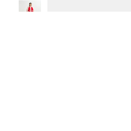
SOLD OUT