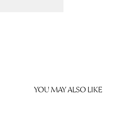
YOU MAY ALSO LIKE