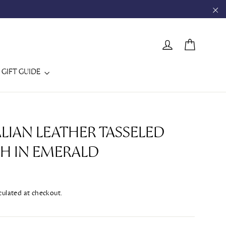
"C
CART
LOG IN
GIFT GUIDE
ALIAN LEATHER TASSELED
H IN EMERALD
culated at checkout.