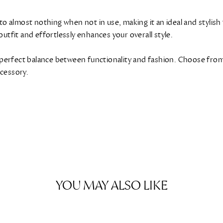
 to almost nothing when not in use, making it an ideal and stylis
outfit and effortlessly enhances your overall style.
perfect balance between functionality and fashion. Choose from 
ccessory.
YOU MAY ALSO LIKE