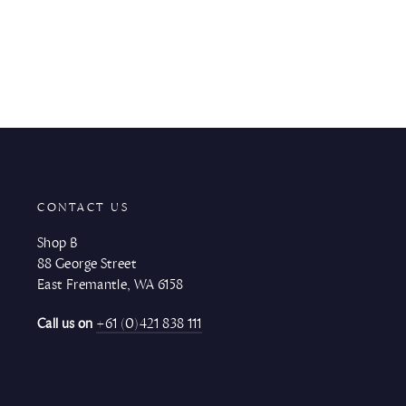
CONTACT US
Shop B
88 George Street
East Fremantle, WA 6158
Call us on
+61 (0)421 838 111