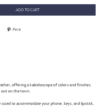
ADD TO CART
Tweet
Pin
Pin it
on
on
Twitter
Pinterest
ather, offering a kaleidoscope of colors and finishes.
ht out on the town.
tly sized to accommodate your phone, keys, and lipstick,