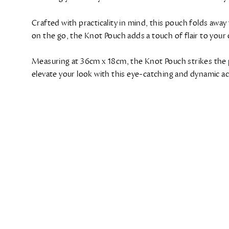
Crafted with practicality in mind, this pouch folds away
on the go, the Knot Pouch adds a touch of flair to your 
Measuring at 36cm x 18cm, the Knot Pouch strikes the 
elevate your look with this eye-catching and dynamic a