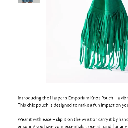
Introducing the Harper's Emporium Knot Pouch – a vibran
This chic pouch is designed to make a fun impact on your
Wear it with ease – slip it on the wrist or carry it by 
ensuring you have your essentials close at hand for any