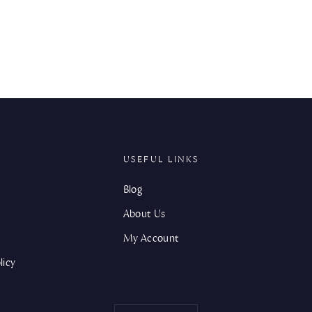
USEFUL LINKS
Blog
About Us
My Account
licy