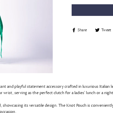
Share
Share
Tweet
on
Facebook
t and playful statement accessory crafted in luxurious Italian le
 wrist, serving as the perfect clutch for a ladies' lunch or a nig
hand, showcasing its versatile design. The Knot Pouch is convenien
 occasion.