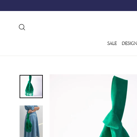
Skip
to
content
SEARCH
SALE
DESIGN