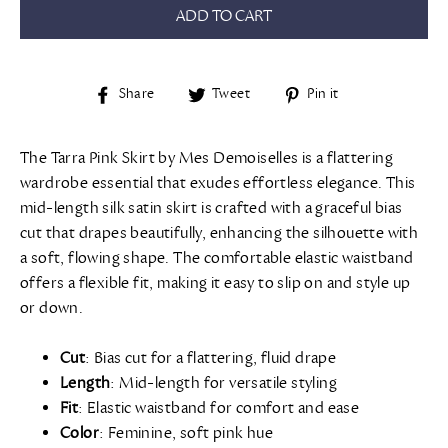
ADD TO CART
Share
Tweet
Pin
Share
Tweet
Pin it
on
on
on
Facebook
Twitter
Pinterest
The Tarra Pink Skirt by Mes Demoiselles is a flattering
wardrobe essential that exudes effortless elegance. This
mid-length silk satin skirt is crafted with a graceful bias
cut that drapes beautifully, enhancing the silhouette with
a soft, flowing shape. The comfortable elastic waistband
offers a flexible fit, making it easy to slip on and style up
or down.
Cut
: Bias cut for a flattering, fluid drape
Length
: Mid-length for versatile styling
Fit
: Elastic waistband for comfort and ease
Color
: Feminine, soft pink hue