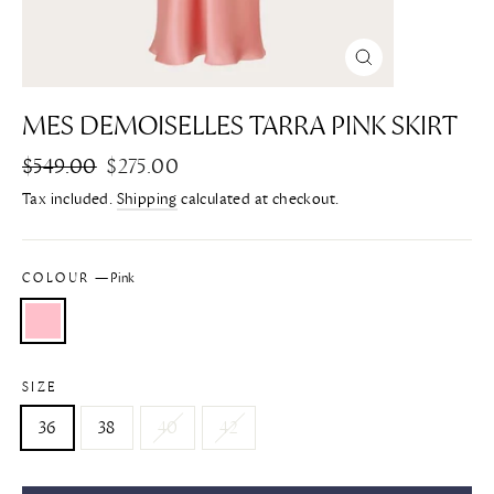
CLOSE
(ESC)
MES DEMOISELLES TARRA PINK SKIRT
Regular
$549.00
Sale
$275.00
price
price
Tax included.
Shipping
calculated at checkout.
COLOUR
—
Pink
SIZE
36
38
40
42