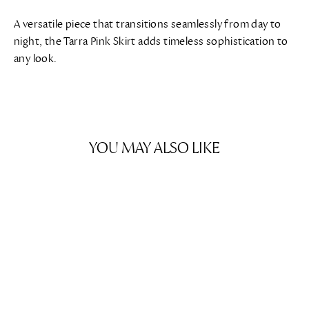
A versatile piece that transitions seamlessly from day to
night, the Tarra Pink Skirt adds timeless sophistication to
any look.
YOU MAY ALSO LIKE
SAVE $274