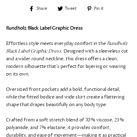
Share
Tweet
Pin
Share
Tweet
Pin it
on
on
on
Facebook
Twitter
Pinterest
Rundholz Black Label Graphic Dress
Effortless style meets everyday comfort in the
Rundholz
Black Label Graphic Dress
. Designed with a sleeveless cut
and a wider round neckline, this dress offers a clean,
modern silhouette that’s perfect for layering or wearing
on its own.
Oversized front pockets add a bold, functional detail,
while the fitted bodice and wide skirt create a flattering
shape that drapes beautifully on any body type.
Crafted from a soft stretch blend of 70% viscose, 23%
polyamide, and 7% elastane, it provides comfort,
durability, and ease of movement—making it as practical