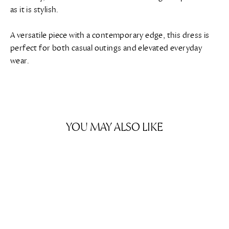
as it is stylish.
A versatile piece with a contemporary edge, this dress is
perfect for both casual outings and elevated everyday
wear.
YOU MAY ALSO LIKE
SAVE $629