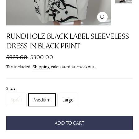
CLOSE
(ESC)
RUNDHOLZ BLACK LABEL SLEEVELESS
DRESS IN BLACK PRINT
Regular
$929.00
Sale
$300.00
price
price
Tax included.
Shipping
calculated at checkout.
SIZE
Small
Medium
Large
ADD TO CART